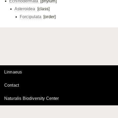
Echinodermata
[phylum]
Asteroidea
[class]
Forcipulata
[order]
Linnaeus
Contact
Naturalis Biodiversity Center