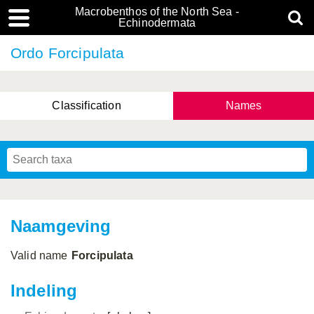
Macrobenthos of the North Sea -
Echinodermata
Ordo Forcipulata
Classification
Names
Naamgeving
Valid name
Forcipulata
Indeling