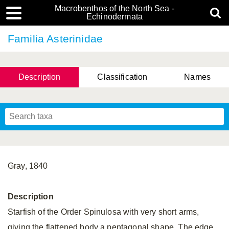
Macrobenthos of the North Sea -
Echinodermata
Familia Asterinidae
Description
Classification
Names
Gray, 1840
Description
Starfish of the Order Spinulosa with very short arms,
giving the flattened body a pentagonal shape. The edge