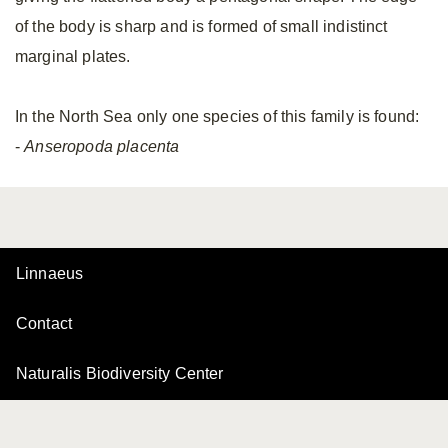
of the body is sharp and is formed of small indistinct
marginal plates.
In the North Sea only one species of this family is found:
-
Anseropoda placenta
Linnaeus
Contact
Naturalis Biodiversity Center