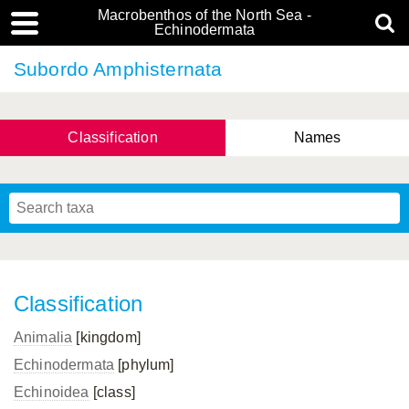
Macrobenthos of the North Sea -
Echinodermata
Subordo Amphisternata
Classification
Names
Classification
Animalia
[kingdom]
Echinodermata
[phylum]
Echinoidea
[class]