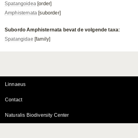
Spatangoidea
[order]
Amphisternata
[suborder]
Subordo Amphisternata bevat de volgende taxa:
Spatangidae
[family]
Linnaeus
Contact
Naturalis Biodiversity Center