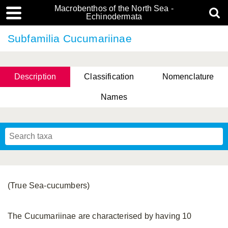
Macrobenthos of the North Sea -
Echinodermata
Subfamilia Cucumariinae
Description
Classification
Nomenclature
Names
(True Sea-cucumbers)
The Cucumariinae are characterised by having 10