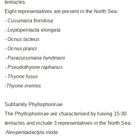
tentacles.
Eight representatives are present in the North Sea:
-
Cucumaria frondosa
-
Leptopentacta elongata
-
Ocnus lacteus
-
Ocnus planci
- Paracucumaria hyndmani
-
Pseudothyone raphanus
-
Thyone fusus
-
Thyone inermis
Subfamily Phyllophorinae
The Phyllophorinae are characterised by having 15-30
tentacles and include 3 representatives in the North Sea:
-
Neopentadactyla mixta