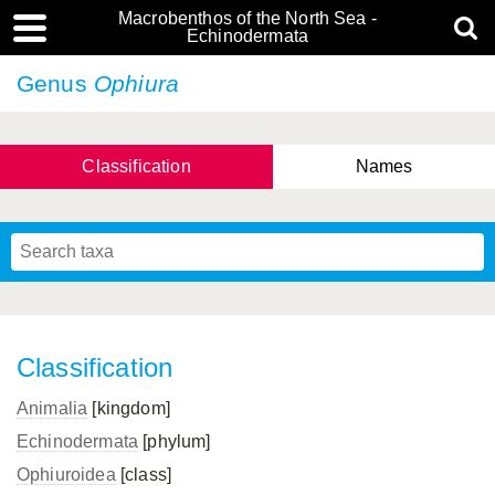
Macrobenthos of the North Sea -
Echinodermata
Genus
Ophiura
Classification
Names
Classification
Animalia
[kingdom]
Echinodermata
[phylum]
Ophiuroidea
[class]