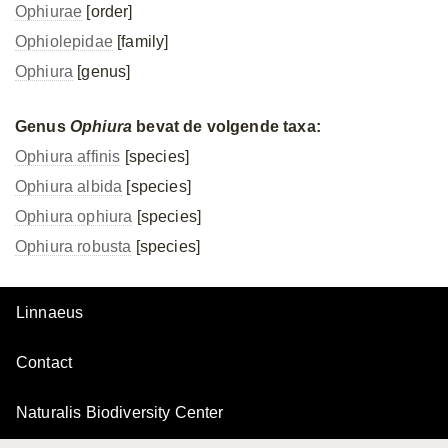
Ophiurae
[order]
Ophiolepidae
[family]
Ophiura
[genus]
Genus
Ophiura
bevat de volgende taxa:
Ophiura affinis
[species]
Ophiura albida
[species]
Ophiura ophiura
[species]
Ophiura robusta
[species]
Linnaeus
Contact
Naturalis Biodiversity Center