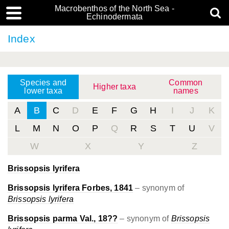
Macrobenthos of the North Sea -
Echinodermata
Index
Species and
Common
Higher taxa
lower taxa
names
A
B
C
D
E
F
G
H
I
J
K
L
M
N
O
P
Q
R
S
T
U
V
W
X
Y
Z
Brissopsis lyrifera
Brissopsis lyrifera Forbes, 1841
– synonym of
Brissopsis lyrifera
Brissopsis parma Val., 18??
– synonym of
Brissopsis