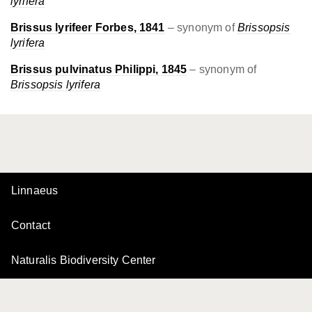
lyrifera
Brissus lyrifeer Forbes, 1841
– synonym of
Brissopsis
lyrifera
Brissus pulvinatus Philippi, 1845
– synonym of
Brissopsis lyrifera
Linnaeus
Contact
Naturalis Biodiversity Center