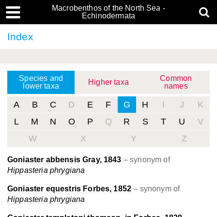
Macrobenthos of the North Sea -
Echinodermata
Index
Species and
Common
Higher taxa
lower taxa
names
A
B
C
D
E
F
G
H
I
J
K
L
M
N
O
P
Q
R
S
T
U
V
W
X
Y
Z
Goniaster abbensis Gray, 1843
– synonym of
Hippasteria phrygiana
Goniaster equestris Forbes, 1852
– synonym of
Hippasteria phrygiana