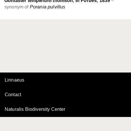
Goniaster templetoni thomson, in Forbes, 1839
–
synonym of
Porania pulvillus
Linnaeus
Contact
Naturalis Biodiversity Center