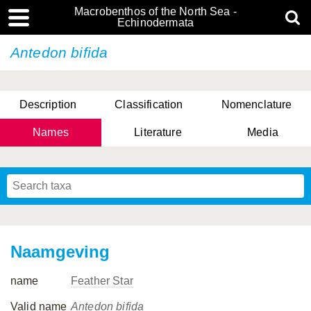
Macrobenthos of the North Sea -
Echinodermata
Antedon bifida
Description
Classification
Nomenclature
Names
Literature
Media
Naamgeving
name
Feather Star
Valid name
Antedon bifida