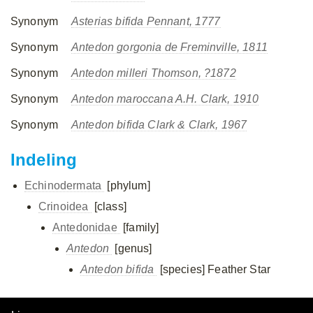
Synonym
Asterias bifida Pennant, 1777
Synonym
Antedon gorgonia de Freminville, 1811
Synonym
Antedon milleri Thomson, ?1872
Synonym
Antedon maroccana A.H. Clark, 1910
Synonym
Antedon bifida Clark & Clark, 1967
Indeling
Echinodermata
[phylum]
Crinoidea
[class]
Antedonidae
[family]
Antedon
[genus]
Antedon bifida
[species]
Feather Star