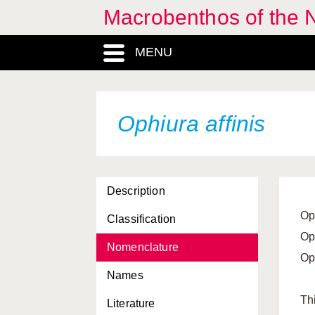
Macrobenthos of the 
Leptosynapta bergensis
MENU
Leptosynapta decaria
Leptosynapta inhaerens
Leptosynapta minuta
Ophiura affinis
Luidia ciliaris
Luidia sarsi
Description
Marthasterias glacialis
Op
Classification
Neopentadactyla mixta
Op
Nomenclature
Ocnus lacteus
Op
Names
Ocnus planci
Th
Literature
Ophiactis balli