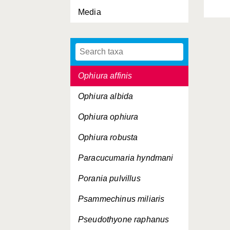
Media
Ophiocomina nigra
Ophiopholis aculeata
Ophiothrix fragilis
Ophiura affinis
Ophiura albida
Ophiura ophiura
Ophiura robusta
Paracucumaria hyndmani
Porania pulvillus
Psammechinus miliaris
Pseudothyone raphanus