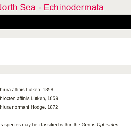
North Sea - Echinodermata
hiura affinis Lütken, 1858
hiocten affinis Lütken, 1859
hiura normani Hodge, 1872
is species may be classified within the Genus
Ophiocten
.