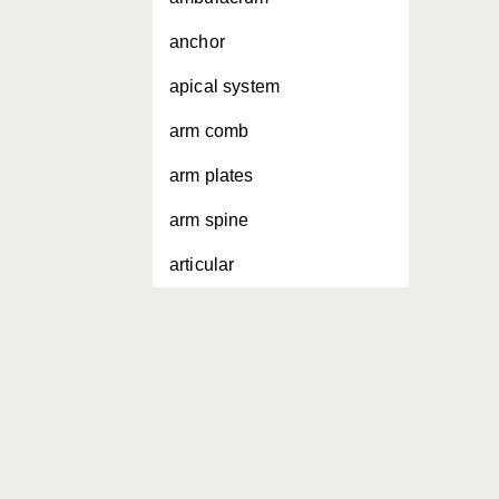
anchor
apical system
arm comb
arm plates
arm spine
articular
attenuating
buccal membrane
bursal slit
circum-oral rings
cirri