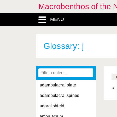
Macrobenthos of the 
MENU
Glossary: j
adambulacral plate
adambulacral spines
adoral shield
ambulacrum