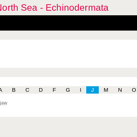
North Sea - Echinodermata
A
B
C
D
F
G
I
J
M
N
O
jaw