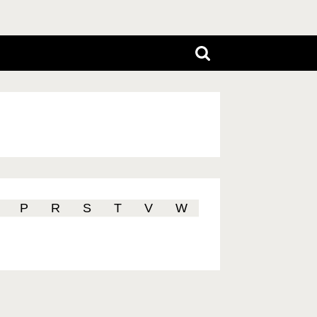
P
R
S
T
V
W