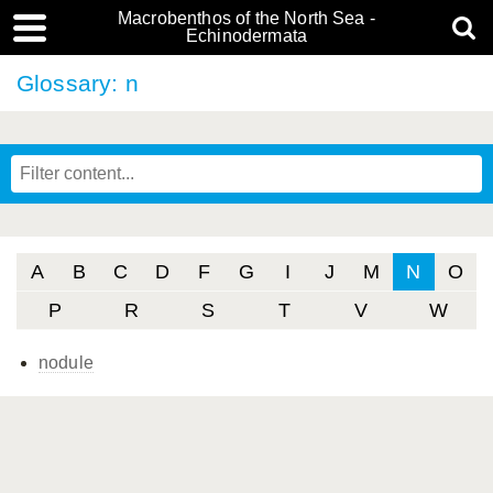
Macrobenthos of the North Sea -
Echinodermata
Glossary: n
A
B
C
D
F
G
I
J
M
N
O
P
R
S
T
V
W
nodule