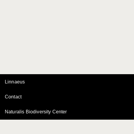
Linnaeus
Contact
Naturalis Biodiversity Center