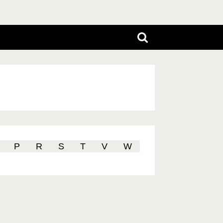
P
R
S
T
V
W