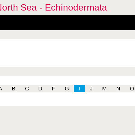
North Sea - Echinodermata
A
B
C
D
F
G
I
J
M
N
O