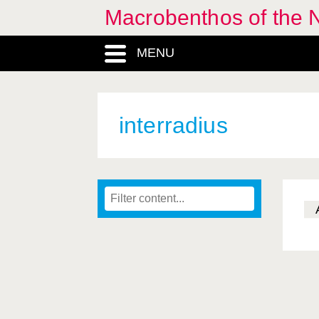
Macrobenthos of the 
MENU
interradius